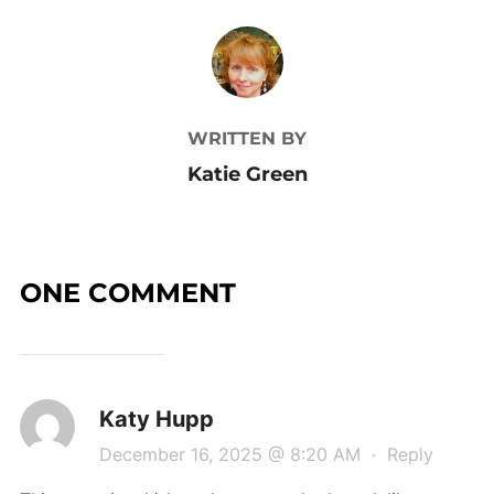
POST AUTHOR
WRITTEN BY
Katie Green
ONE COMMENT
Katy Hupp
December 16, 2025 @ 8:20 AM
·
Reply