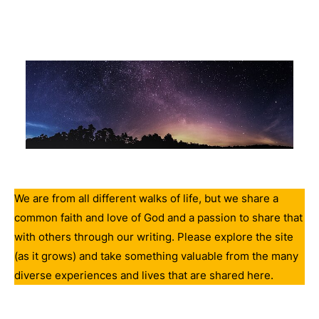
We are from all different walks of life, but we share a
common faith and love of God and a passion to share that
with others through our writing. Please explore the site
(as it grows) and take something valuable from the many
diverse experiences and lives that are shared here.