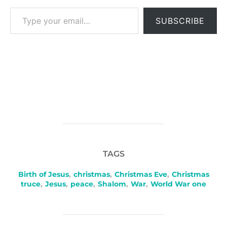
Type your email…
SUBSCRIBE
TAGS
Birth of Jesus
,
christmas
,
Christmas Eve
,
Christmas
truce
,
Jesus
,
peace
,
Shalom
,
War
,
World War one