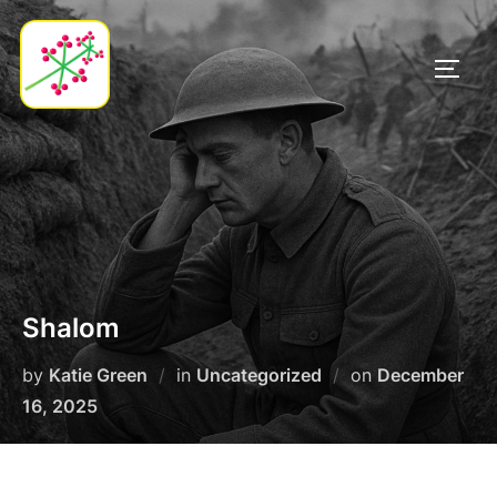
Skip
to
TOGG
content
Shalom
Posted
by
Katie Green
in
Uncategorized
on
December
on
16, 2025