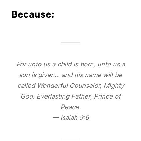
Because:
For unto us a child is born, unto us a
son is given… and his name will be
called Wonderful Counselor, Mighty
God, Everlasting Father, Prince of
Peace.
— Isaiah 9:6