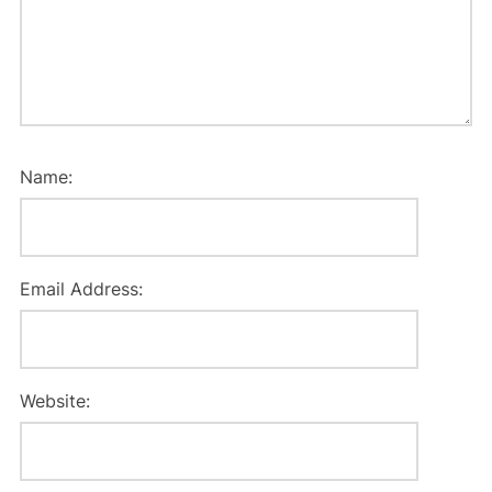
Name:
Email Address:
Website: