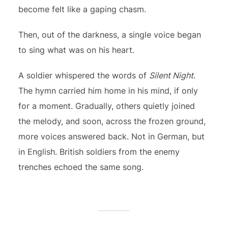
become felt like a gaping chasm.
Then, out of the darkness, a single voice began
to sing what was on his heart.
A soldier whispered the words of
Silent Night
.
The hymn carried him home in his mind, if only
for a moment. Gradually, others quietly joined
the melody, and soon, across the frozen ground,
more voices answered back. Not in German, but
in English. British soldiers from the enemy
trenches echoed the same song.