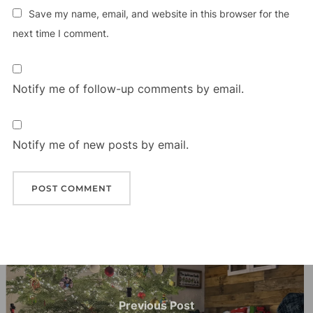
Save my name, email, and website in this browser for the
next time I comment.
Notify me of follow-up comments by email.
Notify me of new posts by email.
Post
navigation
Previous
Previous Post