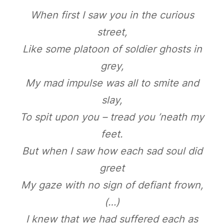
When first I saw you in the curious
street,
Like some platoon of soldier ghosts in
grey,
My mad impulse was all to smite and
slay,
To spit upon you – tread you ’neath my
feet.
But when I saw how each sad soul did
greet
My gaze with no sign of defiant frown,
(…)
I knew that we had suffered each as