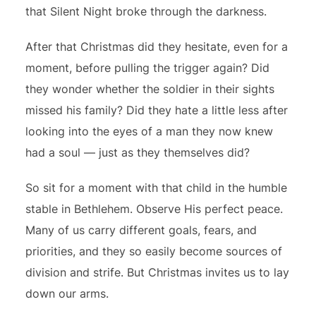
that Silent Night broke through the darkness.
After that Christmas did they hesitate, even for a
moment, before pulling the trigger again? Did
they wonder whether the soldier in their sights
missed his family? Did they hate a little less after
looking into the eyes of a man they now knew
had a soul — just as they themselves did?
So sit for a moment with that child in the humble
stable in Bethlehem. Observe His perfect peace.
Many of us carry different goals, fears, and
priorities, and they so easily become sources of
division and strife. But Christmas invites us to lay
down our arms.