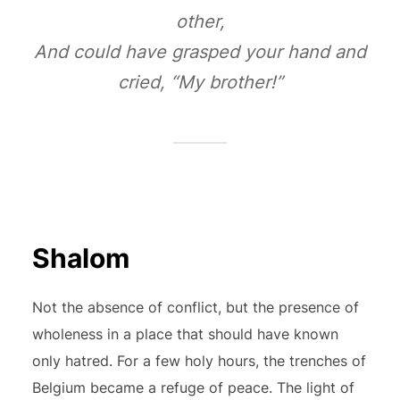
other,
And could have grasped your hand and
cried, “My brother!”
Shalom
Not the absence of conflict, but the presence of
wholeness in a place that should have known
only hatred. For a few holy hours, the trenches of
Belgium became a refuge of peace. The light of