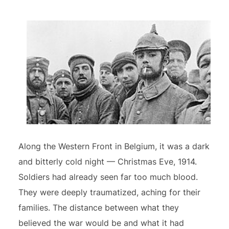
Along the Western Front in Belgium, it was a dark
and bitterly cold night — Christmas Eve, 1914.
Soldiers had already seen far too much blood.
They were deeply traumatized, aching for their
families. The distance between what they
believed the war would be and what it had