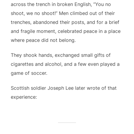
across the trench in broken English, “You no
shoot, we no shoot!” Men climbed out of their
trenches, abandoned their posts, and for a brief
and fragile moment, celebrated peace in a place
where peace did not belong.
They shook hands, exchanged small gifts of
cigarettes and alcohol, and a few even played a
game of soccer.
Scottish soldier Joseph Lee later wrote of that
experience: