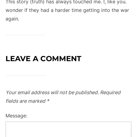
This story (truth) has always touched me. I, like you.
wonder if they had a harder time getting into the war
again.
LEAVE A COMMENT
Your email address will not be published.
Required
fields are marked
*
Message: