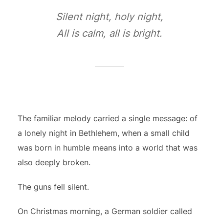
Silent night, holy night,
All is calm, all is bright.
The familiar melody carried a single message: of
a lonely night in Bethlehem, when a small child
was born in humble means into a world that was
also deeply broken.
The guns fell silent.
On Christmas morning, a German soldier called