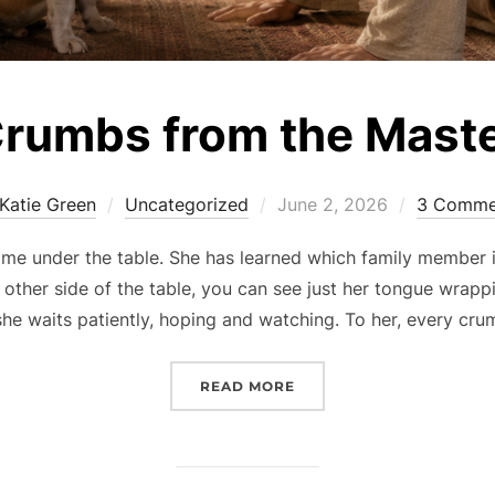
rumbs from the Mast
Posted
Katie Green
Uncategorized
June 2, 2026
3 Comme
on
e under the table. She has learned which family member is 
other side of the table, you can see just her tongue wrappi
she waits patiently, hoping and watching. To her, every cru
“CRUMBS FROM THE MAS
READ MORE