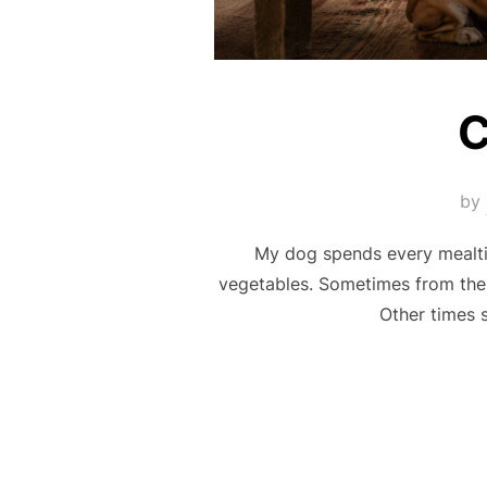
C
by
My dog spends every mealtim
vegetables. Sometimes from the 
Other times 