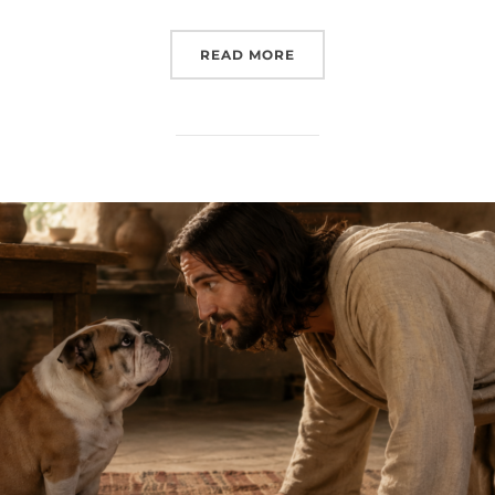
“TWO BOWLS OF SOUP A
READ MORE