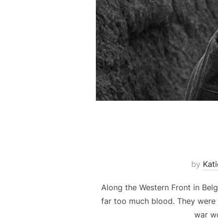
by
Kat
Along the Western Front in Belg
far too much blood. They were d
war wo