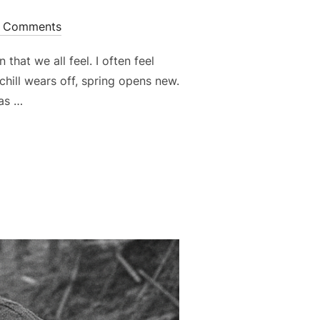
 Comments
that we all feel. I often feel
hill wears off, spring opens new.
has …