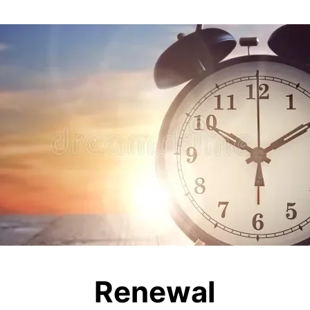
Renewal