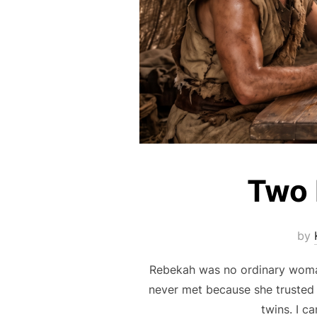
Two 
by
Rebekah was no ordinary woman 
never met because she trusted 
twins. I c