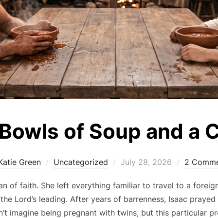
Bowls of Soup and a 
Posted
Katie Green
Uncategorized
July 28, 2026
2 Comme
on
of faith. She left everything familiar to travel to a forei
the Lord’s leading. After years of barrenness, Isaac prayed
an’t imagine being pregnant with twins, but this particular 