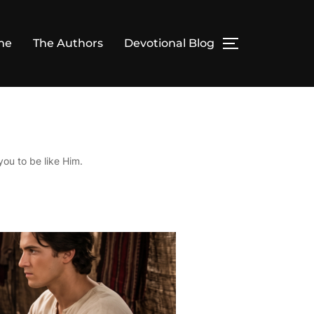
me
The Authors
Devotional Blog
TOGGLE SID
you to be like Him.