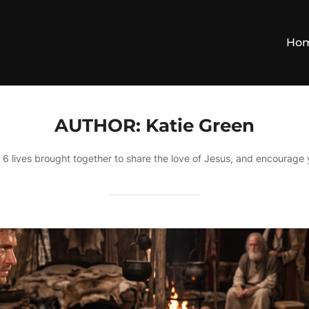
Ho
AUTHOR:
Katie Green
, 6 lives brought together to share the love of Jesus, and encourage 