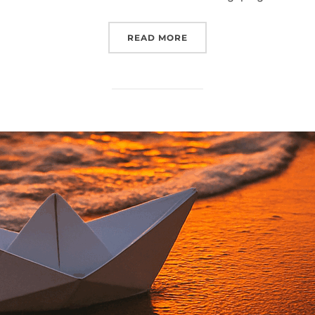
“SHALOM”
READ MORE