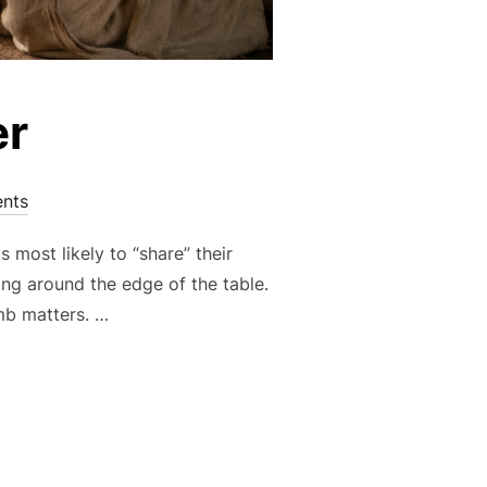
er
nts
most likely to “share” their
ng around the edge of the table.
mb matters. …
TER”