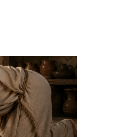
ND A CURSE”