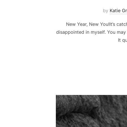
by
Katie G
New Year, New You!It’s catchy
disappointed in myself. You may 
It q