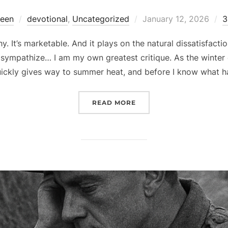
Posted
reen
devotional
,
Uncategorized
January 12, 2026
3
on
. It’s marketable. And it plays on the natural dissatisfaction 
sympathize… I am my own greatest critique. As the winter c
uickly gives way to summer heat, and before I know what 
“RENEWAL”
READ MORE