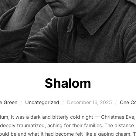
Shalom
Posted
ie Green
Uncategorized
December 16, 2025
One C
on
ium, it was a dark and bitterly cold night — Christmas Eve,
eeply traumatized, aching for their families. The distanc
uld be and what it had become felt like a gaping chasm. 