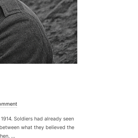
omment
 1914. Soldiers had already seen
e between what they believed the
Then, …