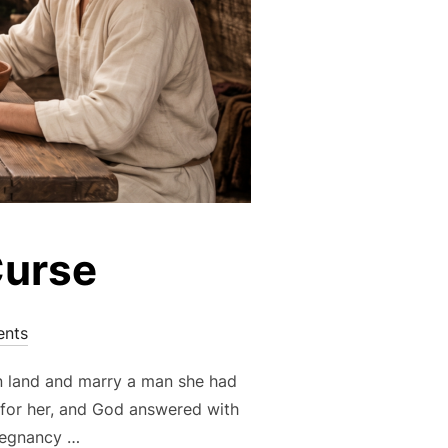
Curse
nts
gn land and marry a man she had
 for her, and God answered with
pregnancy …