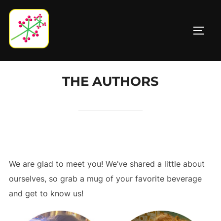
Skip
to
TOGG
content
THE AUTHORS
We are glad to meet you! We’ve shared a little about
ourselves, so grab a mug of your favorite beverage
and get to know us!