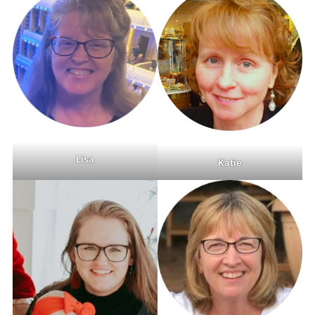
Lisa
Katie