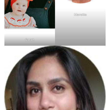
Marette
Sarah