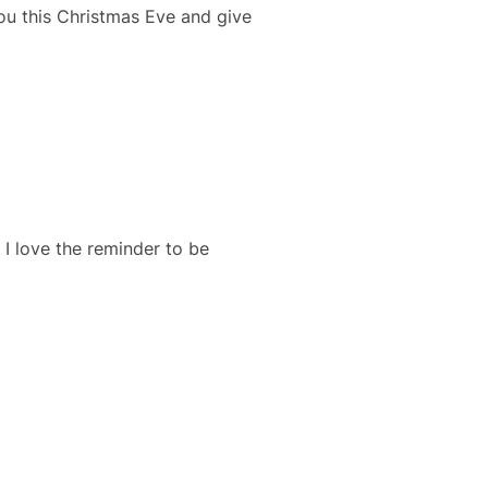
you this Christmas Eve and give
I love the reminder to be