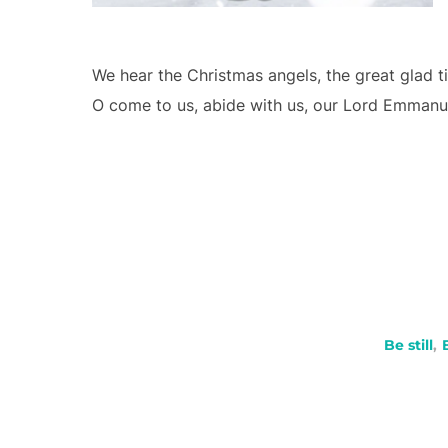
We hear the Christmas angels, the great glad tid
O come to us, abide with us, our Lord Emmanu
Be still
,