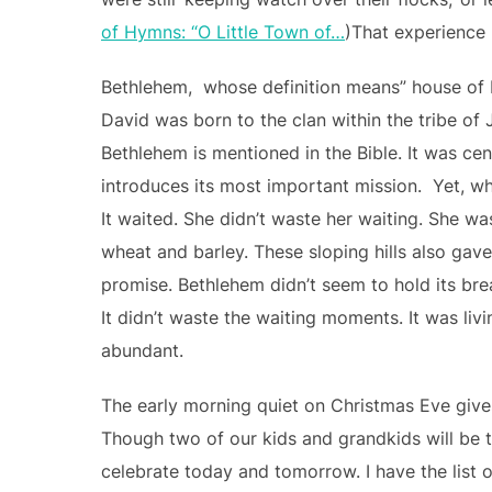
of Hymns: “O Little Town of…
)That experience 
Bethlehem, whose definition means” house of b
David was born to the clan within the tribe of 
Bethlehem is mentioned in the Bible. It was ce
introduces its most important mission. Yet, wh
It waited. She didn’t waste her waiting. She w
wheat and barley. These sloping hills also gave
promise. Bethlehem didn’t seem to hold its breat
It didn’t waste the waiting moments. It was livin
abundant.
The early morning quiet on Christmas Eve gives
Though two of our kids and grandkids will be 
celebrate today and tomorrow. I have the list of