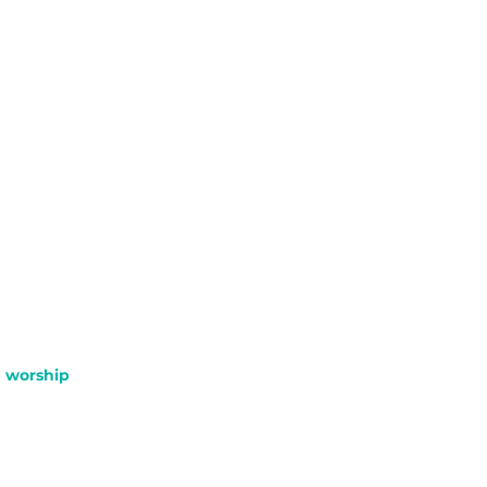
worship