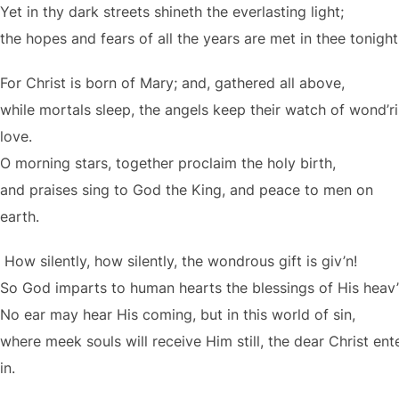
Yet in thy dark streets shineth the everlasting light;
the hopes and fears of all the years are met in thee tonight
For Christ is born of Mary; and, gathered all above,
while mortals sleep, the angels keep their watch of wond’r
love.
O morning stars, together proclaim the holy birth,
and praises sing to God the King, and peace to men on
earth.
How silently, how silently, the wondrous gift is giv’n!
So God imparts to human hearts the blessings of His heav’
No ear may hear His coming, but in this world of sin,
where meek souls will receive Him still, the dear Christ ent
in.