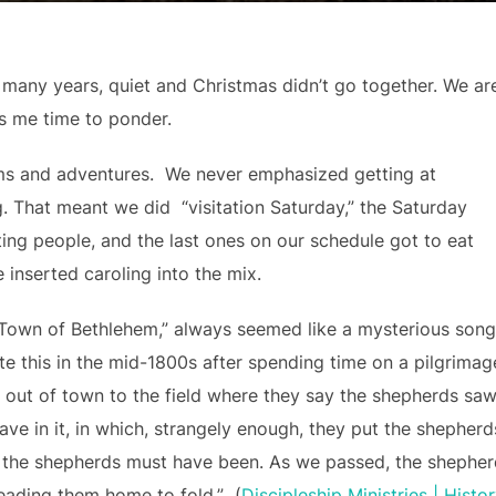
or many years, quiet and Christmas didn’t go together. We ar
es me time to ponder.
ms and adventures. We never emphasized getting at
. That meant we did “visitation Saturday,” the Saturday
ing people, and the last ones on our schedule got to eat
 inserted caroling into the mix.
 Town of Bethlehem,” always seemed like a mysterious song
e this in the mid-1800s after spending time on a pilgrimag
e out of town to the field where they say the shepherds sa
cave in it, in which, strangely enough, they put the shepherds
, the shepherds must have been. As we passed, the shephe
 leading them home to fold.” (
Discipleship Ministries | Histo