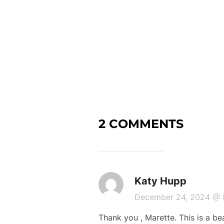
2 COMMENTS
Katy Hupp
December 24, 2024 @
Thank you , Marette. This is a bea