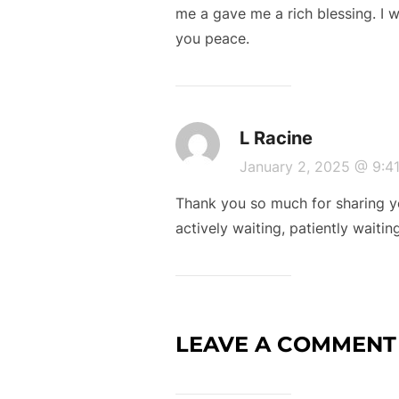
me a gave me a rich blessing. I 
you peace.
L Racine
January 2, 2025 @ 9:
Thank you so much for sharing yo
actively waiting, patiently waiti
LEAVE A COMMENT