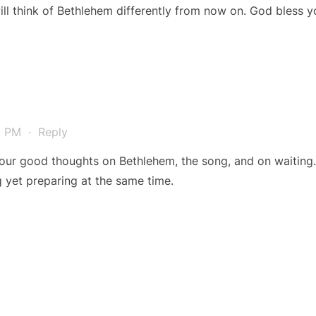
will think of Bethlehem differently from now on. God bless 
41 PM
·
Reply
ur good thoughts on Bethlehem, the song, and on waiting. 
ng yet preparing at the same time.