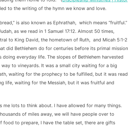
led to the writing of the hymn we know and love.
read,” is also known as Ephrathah, which means “fruitful.”
Judah, as we read in 1 Samuel 17:12. Almost 50 times,
ntral to King David, the hometown of Ruth, and Micah 5:1-2
at did Bethlehem do for centuries before its primal missio
as doing everyday life. The slopes of Bethlehem harvested
 way to vineyards. It was a small city waiting for a big
h, waiting for the prophecy to be fulfilled, but it was read
g life, waiting for the Messiah, but it was fruitful and
 me lots to think about. I have allowed for many things.
thousands of miles away, we will have people over to
 food to prepare, I have the table set, there are gifts