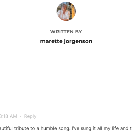
POST AUTHOR
WRITTEN BY
marette jorgenson
 8:18 AM
·
Reply
utiful tribute to a humble song. I’ve sung it all my life and