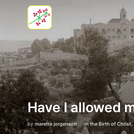
Skip
to
content
Have I allowed 
by
marette jorgenson
in
the Birth of Christ
,