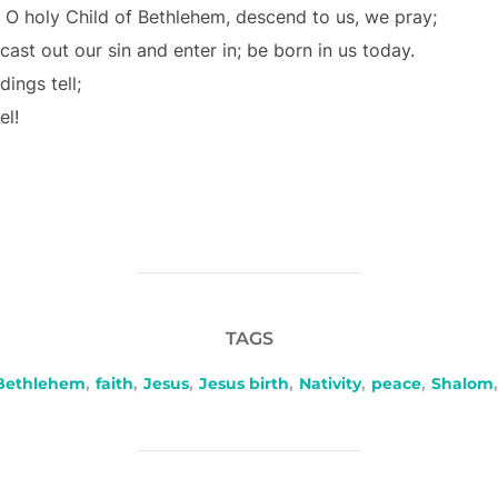
O holy Child of Bethlehem, descend to us, we pray;
cast out our sin and enter in; be born in us today.
ings tell;
el!
TAGS
Bethlehem
,
faith
,
Jesus
,
Jesus birth
,
Nativity
,
peace
,
Shalom
,