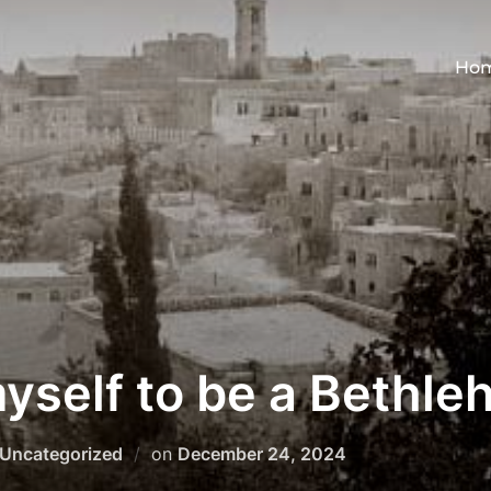
Ho
myself to be a Bethl
Posted
Uncategorized
on
December 24, 2024
on