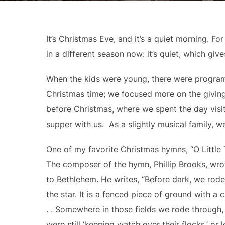
It’s Christmas Eve, and it’s a quiet morning. F
in a different season now: it’s quiet, which giv
When the kids were young, there were progra
Christmas time; we focused more on the giving
before Christmas, where we spent the day visit
supper with us. As a slightly musical family, we
One of my favorite Christmas hymns, “O Little
The composer of the hymn, Phillip Brooks, wrot
to Bethlehem. He writes, “Before dark, we rod
the star. It is a fenced piece of ground with a 
. . Somewhere in those fields we rode through
were still ‘keeping watch over their flocks,’ or