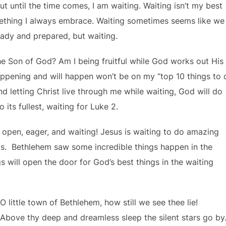
ut until the time comes, I am waiting. Waiting isn’t my best
something I always embrace. Waiting sometimes seems like we
eady and prepared, but waiting.
he Son of God? Am I being fruitful while God works out His
happening and will happen won’t be on my “top 10 things to 
, and letting Christ live through me while waiting, God will do
its fullest, waiting for Luke 2.
 open, eager, and waiting! Jesus is waiting to do amazing
s. Bethlehem saw some incredible things happen in the
 will open the door for God’s best things in the waiting
O little town of Bethlehem, how still we see thee lie!
Above thy deep and dreamless sleep the silent stars go by