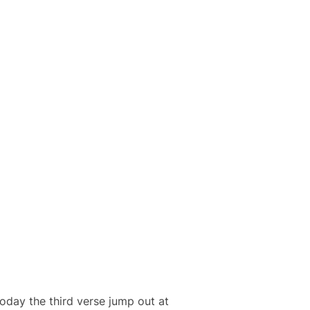
 today the third verse jump out at