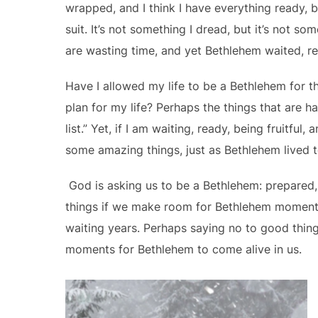
wrapped, and I think I have everything ready, b
suit. It’s not something I dread, but it’s not 
are wasting time, and yet Bethlehem waited, r
Have I allowed my life to be a Bethlehem for t
plan for my life? Perhaps the things that are 
list.” Yet, if I am waiting, ready, being fruitful
some amazing things, just as Bethlehem lived to 
God is asking us to be a Bethlehem: prepared,
things if we make room for Bethlehem moment
waiting years. Perhaps saying no to good things
moments for Bethlehem to come alive in us.