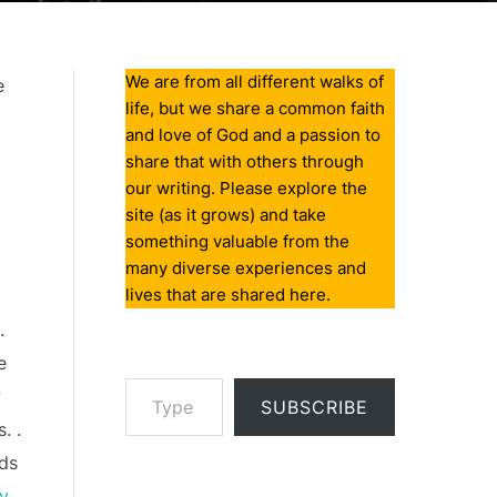
We are from all different walks of
e
life, but we share a common faith
and love of God and a passion to
share that with others through
our writing. Please explore the
site (as it grows) and take
something valuable from the
many diverse experiences and
lives that are shared here.
.
e
Type your email…
w
SUBSCRIBE
. .
rds
ry