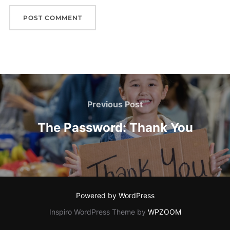
Post
navigation
Previous
Previous Post
Post
The Password: Thank You
Powered by WordPress
Inspiro WordPress Theme by
WPZOOM