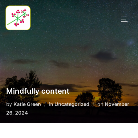
Skip
to
TOGG
content
Mindfully content
Posted
by
Katie Green
in
Uncategorized
on
November
on
26, 2024