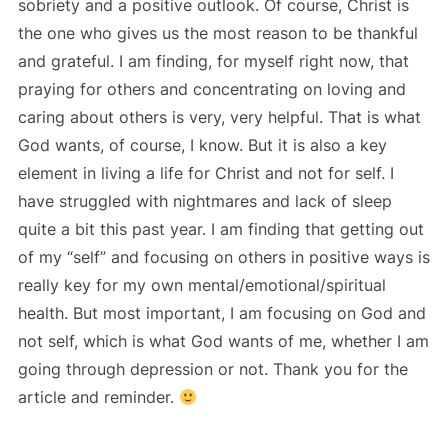
sobriety and a positive outlook. Of course, Christ is
the one who gives us the most reason to be thankful
and grateful. I am finding, for myself right now, that
praying for others and concentrating on loving and
caring about others is very, very helpful. That is what
God wants, of course, I know. But it is also a key
element in living a life for Christ and not for self. I
have struggled with nightmares and lack of sleep
quite a bit this past year. I am finding that getting out
of my “self” and focusing on others in positive ways is
really key for my own mental/emotional/spiritual
health. But most important, I am focusing on God and
not self, which is what God wants of me, whether I am
going through depression or not. Thank you for the
article and reminder.