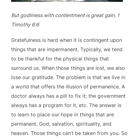
But godliness with contentment is great gain, 1
Timothy 6:6
Gratefulness is hard when it is contingent upon
things that are impermanent. Typically, we tend
to be thankful for the physical things that
surround us. When those things are lost, we also
lose our gratitude. The problem is that we live in
a world that offers the illusion of permanence. A
doctor always has a pill to fix it; the government
always has a program for it, etc. The answer is
to learn to place our hope in things that are
permanent, God, salvation, spirituality, and
heaven. Those things can’t be taken from you. So