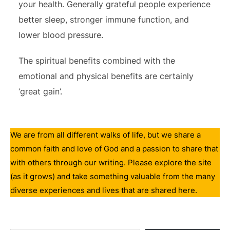
your health. Generally grateful people experience
better sleep, stronger immune function, and
lower blood pressure.
The spiritual benefits combined with the
emotional and physical benefits are certainly
‘great gain’.
We are from all different walks of life, but we share a
common faith and love of God and a passion to share that
with others through our writing. Please explore the site
(as it grows) and take something valuable from the many
diverse experiences and lives that are shared here.
Type your email…