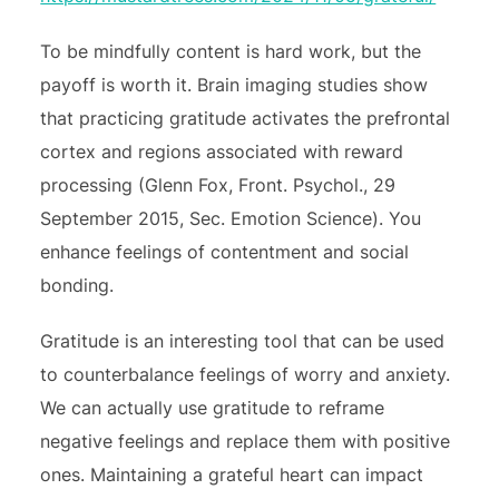
To be mindfully content is hard work, but the
payoff is worth it. Brain imaging studies show
that practicing gratitude activates the prefrontal
cortex and regions associated with reward
processing (Glenn Fox, Front. Psychol., 29
September 2015, Sec. Emotion Science). You
enhance feelings of contentment and social
bonding.
Gratitude is an interesting tool that can be used
to counterbalance feelings of worry and anxiety.
We can actually use gratitude to reframe
negative feelings and replace them with positive
ones. Maintaining a grateful heart can impact