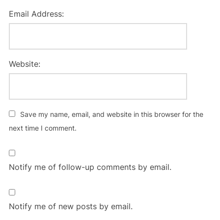
Email Address:
Website:
Save my name, email, and website in this browser for the
next time I comment.
Notify me of follow-up comments by email.
Notify me of new posts by email.