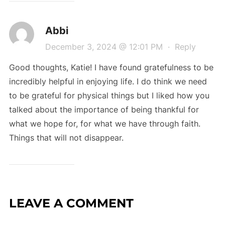
Abbi
December 3, 2024 @ 12:01 PM
·
Reply
Good thoughts, Katie! I have found gratefulness to be
incredibly helpful in enjoying life. I do think we need
to be grateful for physical things but I liked how you
talked about the importance of being thankful for
what we hope for, for what we have through faith.
Things that will not disappear.
LEAVE A COMMENT