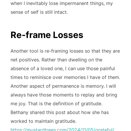
when I inevitably lose impermanent things, my
sense of self is still intact.
Re-frame Losses
Another tool is re-framing losses so that they are
net positives. Rather than dwelling on the
absence of a loved one, I can use those painful
times to reminisce over memories I have of them.
Another aspect of permanence is memory. I will
always have those moments to replay and bring
me joy. That is the definition of gratitude.
Bethany shared this post about how she has
worked to maintain gratitude.
https://mustardtrees.com/2024/11/05/grateful/