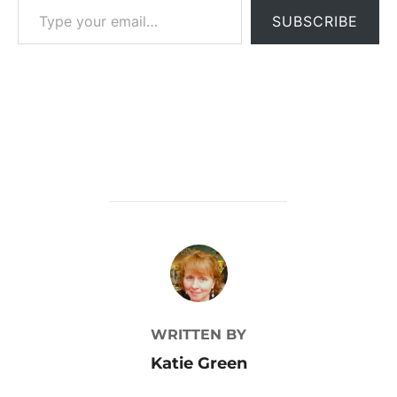
SUBSCRIBE
POST AUTHOR
WRITTEN BY
Katie Green