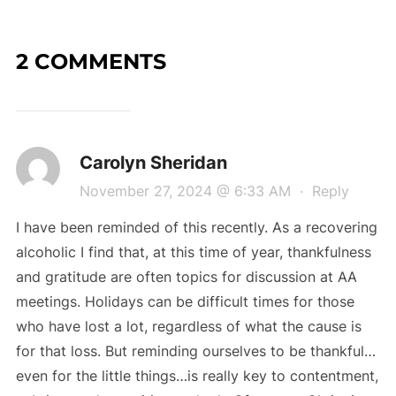
2 COMMENTS
Carolyn Sheridan
November 27, 2024 @ 6:33 AM
·
Reply
I have been reminded of this recently. As a recovering
alcoholic I find that, at this time of year, thankfulness
and gratitude are often topics for discussion at AA
meetings. Holidays can be difficult times for those
who have lost a lot, regardless of what the cause is
for that loss. But reminding ourselves to be thankful…
even for the little things…is really key to contentment,