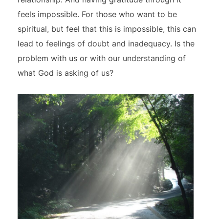
feels impossible. For those who want to be
spiritual, but feel that this is impossible, this can
lead to feelings of doubt and inadequacy. Is the
problem with us or with our understanding of
what God is asking of us?