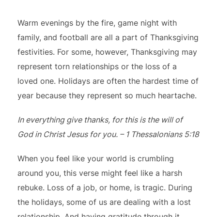
Warm evenings by the fire, game night with
family, and football are all a part of Thanksgiving
festivities. For some, however, Thanksgiving may
represent torn relationships or the loss of a
loved one. Holidays are often the hardest time of
year because they represent so much heartache.
In everything give thanks, for this is the will of
God in Christ Jesus for you. – 1 Thessalonians 5:18
When you feel like your world is crumbling
around you, this verse might feel like a harsh
rebuke. Loss of a job, or home, is tragic. During
the holidays, some of us are dealing with a lost
relationship. And having gratitude through it