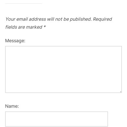
Your email address will not be published.
Required
fields are marked
*
Message:
Name: