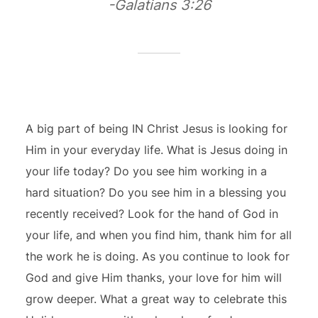
-Galatians 3:26
A big part of being IN Christ Jesus is looking for
Him in your everyday life. What is Jesus doing in
your life today? Do you see him working in a
hard situation? Do you see him in a blessing you
recently received? Look for the hand of God in
your life, and when you find him, thank him for all
the work he is doing. As you continue to look for
God and give Him thanks, your love for him will
grow deeper. What a great way to celebrate this