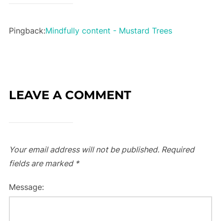
Pingback:
Mindfully content - Mustard Trees
LEAVE A COMMENT
Your email address will not be published.
Required
fields are marked
*
Message: