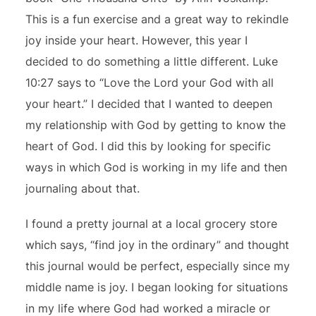
This is a fun exercise and a great way to rekindle
joy inside your heart. However, this year I
decided to do something a little different. Luke
10:27 says to “Love the Lord your God with all
your heart.” I decided that I wanted to deepen
my relationship with God by getting to know the
heart of God. I did this by looking for specific
ways in which God is working in my life and then
journaling about that.
I found a pretty journal at a local grocery store
which says, “find joy in the ordinary” and thought
this journal would be perfect, especially since my
middle name is joy. I began looking for situations
in my life where God had worked a miracle or