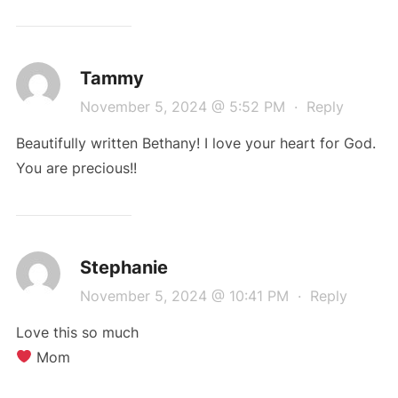
Tammy
November 5, 2024 @ 5:52 PM
·
Reply
Beautifully written Bethany! I love your heart for God.
You are precious!!
Stephanie
November 5, 2024 @ 10:41 PM
·
Reply
Love this so much
Mom