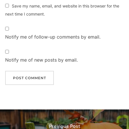
Save my name, email, and website in this browser for the
next time I comment.
Notify me of follow-up comments by email.
Notify me of new posts by email.
Post
navigation
Previous
Previous Post