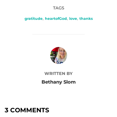
TAGS
gratitude
,
heartofGod
,
love
,
thanks
POST AUTHOR
WRITTEN BY
Bethany Slom
3 COMMENTS