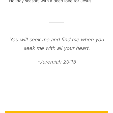
Holiday season; with a deep love for Jesus.
You will seek me and find me when you
seek me with all your heart.
-Jeremiah 29:13