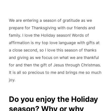
We are entering a season of gratitude as we
prepare for Thanksgiving with our friends and
family. I love the Holiday season! Words of
affirmation is my top love language with gifts at
a close second, so I love this season of thanks
and giving as we focus on what we are thankful
for and then the gift of Jesus through Christmas.
It is all so precious to me and brings me so much
joy.
Do you enjoy the Holiday
season? Why or why