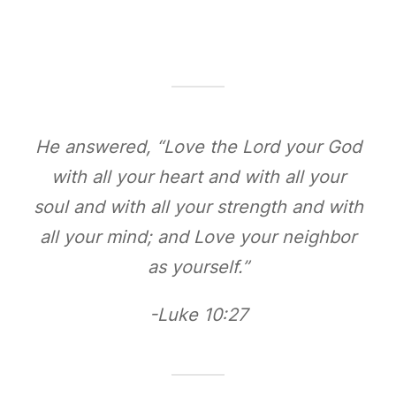
He answered, “Love the Lord your God
with all your heart and with all your
soul and with all your strength and with
all your mind; and Love your neighbor
as yourself.”
-Luke 10:27