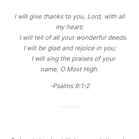
I will give thanks to you, Lord, with all
my heart;
I will tell of all your wonderful deeds.
I will be glad and rejoice in you;
I will sing the praises of your
name, O Most High.
-Psalms 9:1-2