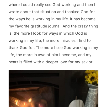
where I could really see God working and then I
wrote about that situation and thanked God for
the ways he is working in my life. It has become
my favorite gratitude journal. And the crazy thing
is, the more I look for ways in which God is
working in my life, the more miracles I find to
thank God for. The more I see God working in my
life, the more in awe of him I become, and my
heart is filled with a deeper love for my savior.