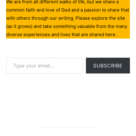
We are from all different walks of life, but we share a
common faith and love of God and a passion to share that
with others through our writing. Please explore the site
(as it grows) and take something valuable from the many
diverse experiences and lives that are shared here.
Type your email…
SUBSCRIBE