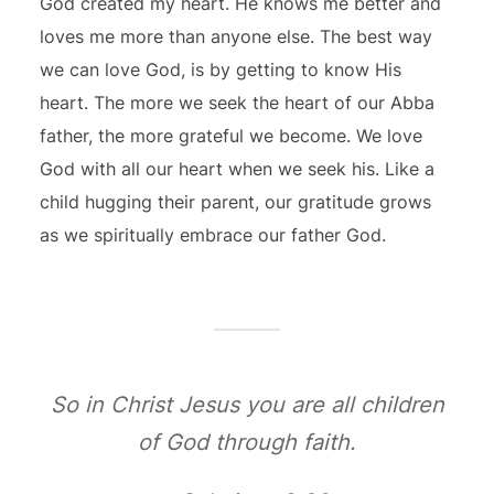
God created my heart. He knows me better and
loves me more than anyone else. The best way
we can love God, is by getting to know His
heart. The more we seek the heart of our Abba
father, the more grateful we become. We love
God with all our heart when we seek his. Like a
child hugging their parent, our gratitude grows
as we spiritually embrace our father God.
So in Christ Jesus you are all children
of God through faith.