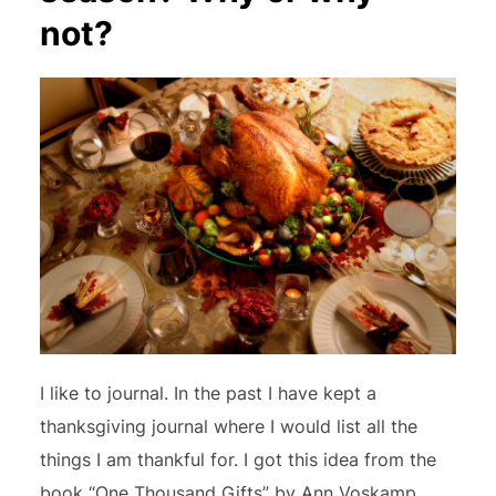
not?
I like to journal. In the past I have kept a
thanksgiving journal where I would list all the
things I am thankful for. I got this idea from the
book “One Thousand Gifts” by Ann Voskamp.