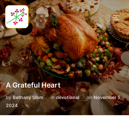
Skip
to
TOGG
content
A Grateful Heart
Posted
by
Bethany Slom
in
devotional
on
November 5,
on
2024