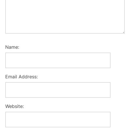
Name:
Email Address:
Website: