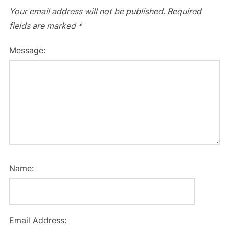
Your email address will not be published.
Required
fields are marked
*
Message:
Name:
Email Address: