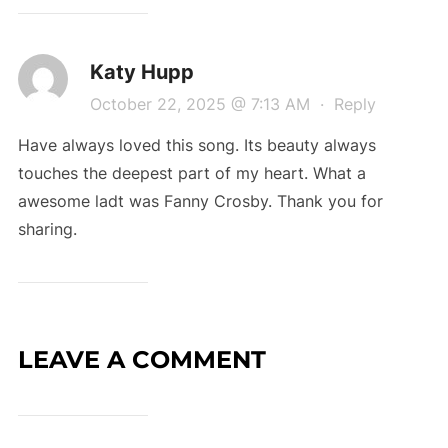
Katy Hupp
October 22, 2025 @ 7:13 AM
·
Reply
Have always loved this song. Its beauty always
touches the deepest part of my heart. What a
awesome ladt was Fanny Crosby. Thank you for
sharing.
LEAVE A COMMENT