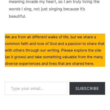
meaning invade my heart, so I am truly living the
words I sing, not just singing because it’s
beautiful.
We are from all different walks of life, but we share a
common faith and love of God and a passion to share that
with others through our writing. Please explore the site
(as it grows) and take something valuable from the many
diverse experiences and lives that are shared here.
Type your email…
SUBSCRIBE