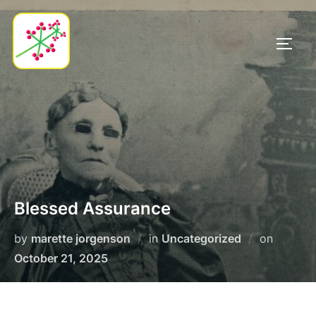
Skip
to
TOGG
content
Blessed Assurance
Posted
by
marette jorgenson
in
Uncategorized
on
on
October 21, 2025