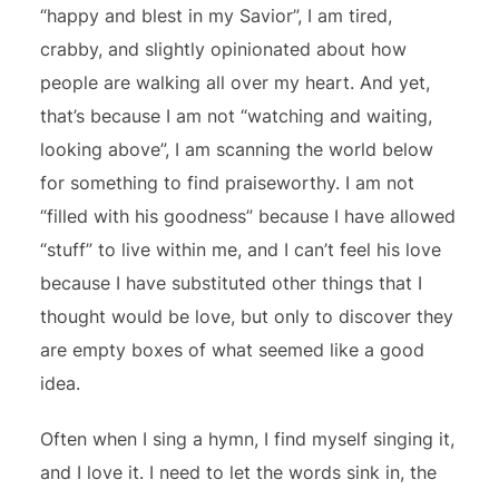
“happy and blest in my Savior”, I am tired,
crabby, and slightly opinionated about how
people are walking all over my heart. And yet,
that’s because I am not “watching and waiting,
looking above”, I am scanning the world below
for something to find praiseworthy. I am not
“filled with his goodness” because I have allowed
“stuff” to live within me, and I can’t feel his love
because I have substituted other things that I
thought would be love, but only to discover they
are empty boxes of what seemed like a good
idea.
Often when I sing a hymn, I find myself singing it,
and I love it. I need to let the words sink in, the