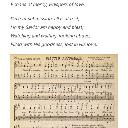
Echoes of mercy, whispers of love.
Perfect submission, all is at rest,
I in my Savior am happy and blest;
Watching and waiting, looking above,
Filled with His goodness, lost in His love.