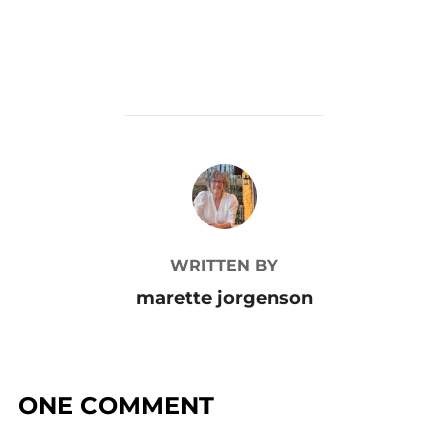
POST AUTHOR
WRITTEN BY
marette jorgenson
ONE COMMENT