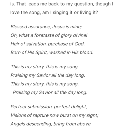
is. That leads me back to my question, though I
love the song, am I singing it or living it?
Blessed assurance, Jesus is mine;
Oh, what a foretaste of glory divine!
Heir of salvation, purchase of God,
Born of His Spirit, washed in His blood.
This is my story, this is my song,
Praising my Savior all the day long.
This is my story, this is my song,
Praising my Savior all the day long.
Perfect submission, perfect delight,
Visions of rapture now burst on my sight;
Angels descending, bring from above