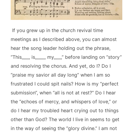
If you grew up in the church revival time
meetings as I described above, you can almost
hear the song leader holding out the phrase,
“This,,,,,,, is,,,,,,,,, my,,,,,,,” before landing on “story”
and resolving the chorus. And yet, do I? Do I
“praise my savior all day long” when I am so
frustrated I could spit nails? How is my “perfect
submission“, when “all is not at rest?” Do I hear
the “echoes of mercy, and whispers of love,” or
do I hear my troubled heart crying out to things
other than God? The world I live in seems to get
in the way of seeing the “glory divine.” I am not