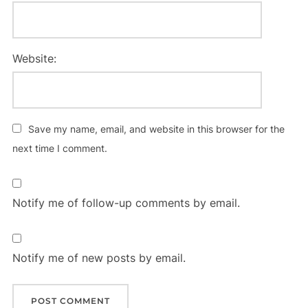
Website:
Save my name, email, and website in this browser for the
next time I comment.
Notify me of follow-up comments by email.
Notify me of new posts by email.