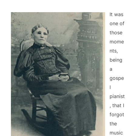
It was
one of
those
mome
nts,
being
a
gospe
l
pianist
, that I
forgot
the
music