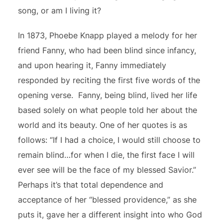
song, or am I living it?
In 1873, Phoebe Knapp played a melody for her
friend Fanny, who had been blind since infancy,
and upon hearing it, Fanny immediately
responded by reciting the first five words of the
opening verse. Fanny, being blind, lived her life
based solely on what people told her about the
world and its beauty. One of her quotes is as
follows: “If I had a choice, I would still choose to
remain blind…for when I die, the first face I will
ever see will be the face of my blessed Savior.”
Perhaps it’s that total dependence and
acceptance of her “blessed providence,” as she
puts it, gave her a different insight into who God