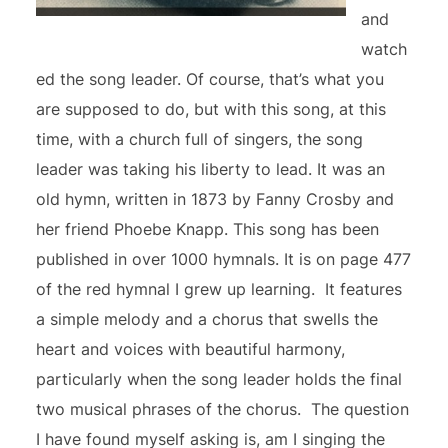
and
watch
ed the song leader. Of course, that’s what you
are supposed to do, but with this song, at this
time, with a church full of singers, the song
leader was taking his liberty to lead. It was an
old hymn, written in 1873 by Fanny Crosby and
her friend Phoebe Knapp. This song has been
published in over 1000 hymnals. It is on page 477
of the red hymnal I grew up learning. It features
a simple melody and a chorus that swells the
heart and voices with beautiful harmony,
particularly when the song leader holds the final
two musical phrases of the chorus. The question
I have found myself asking is, am I singing the