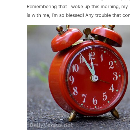
Remembering that I woke up this morning, my h
is with me, I’m so blessed! Any trouble that co