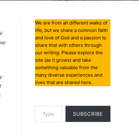
We are from all different walks of
life, but we share a common faith
al
and love of God and a passion to
her
share that with others through
our writing. Please explore the
site (as it grows) and take
something valuable from the
many diverse experiences and
y
lives that are shared here.
t
♫
Type your email…
SUBSCRIBE