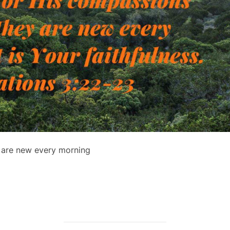
n are new every morning