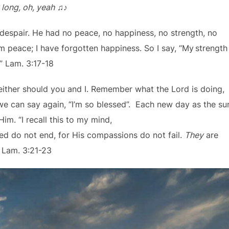
 long, oh, yeah
♫♪
despair. He had no peace, no happiness, no strength, no
 peace; I have forgotten happiness. So I say, “My
strength
” Lam. 3:17-18
 neither should you and I. Remember what the Lord is doing,
e can say again, “I’m so blessed”. Each new day as the su
im. “I recall this to my mind,
eed do not end, for His compassions do not fail.
They
are
” Lam. 3:21-23