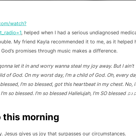
.com/watch?
_radio=1
, helped when I had a serious undiagnosed medic
ouble. My friend Kayla recommended it to me, as it helped 
God’s promises through music makes a difference.
onna let it in and worry wanna steal my joy away. But I ain’t
hild of God. On my worst day, I’m a child of God. Oh, every da
blessed, I’m so blessed, got this heartbeat in my chest. No, i
, I’m so blessed. I’m so blessed Hallelujah, I’m SO blessed
♫♪
p this morning
joy. Jesus gives us joy that surpasses our circumstances.