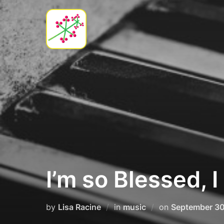
Skip
to
content
I’m so Blessed, I
Posted
by
Lisa Racine
in
music
on
September 30
on