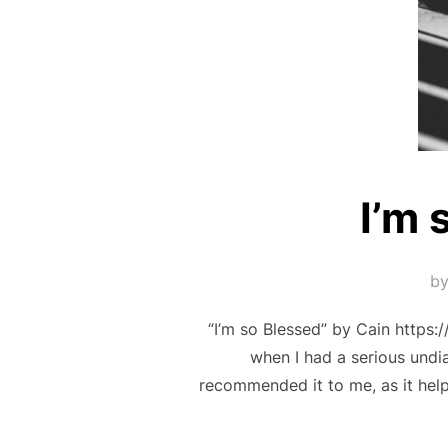
I’m 
b
“I’m so Blessed” by Cain htt
when I had a serious undi
recommended it to me, as it he