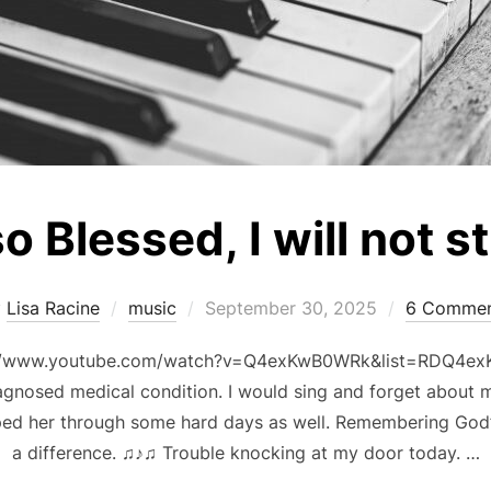
so Blessed, I will not s
Posted
y
Lisa Racine
music
September 30, 2025
6 Commen
on
ps://www.youtube.com/watch?v=Q4exKwB0WRk&list=RDQ4ex
agnosed medical condition. I would sing and forget about m
lped her through some hard days as well. Remembering God
a difference. ♫♪♫ Trouble knocking at my door today. …