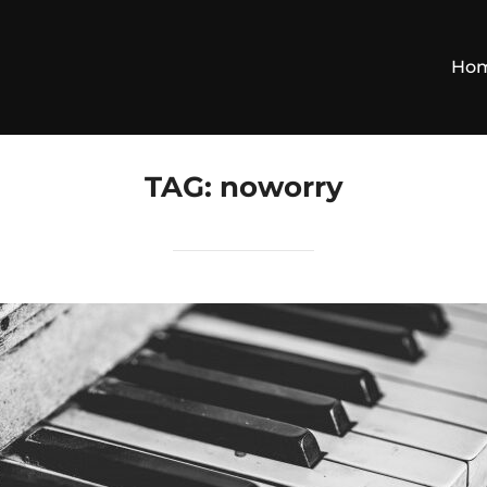
Ho
TAG:
noworry