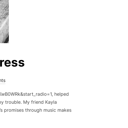
tress
ts
KwB0WRk&start_radio=1, helped
y trouble. My friend Kayla
’s promises through music makes