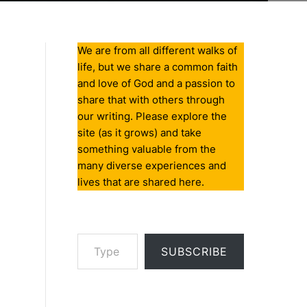
We are from all different walks of
life, but we share a common faith
and love of God and a passion to
share that with others through
our writing. Please explore the
site (as it grows) and take
something valuable from the
many diverse experiences and
lives that are shared here.
Type your email…
SUBSCRIBE