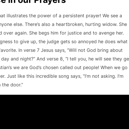
that illustrates the power of a persistent prayer! We see a
yone else. There’s also a heartbroken, hurting widow. She
 over again. She begs him for justice and to avenge her.
lingness to give up, the judge gets so annoyed he does what
favorite. In verse 7 Jesus says, “Will not God bring about
day and night?” And verse 8, “I tell you, he will see they ge
ristian’s we are God’s chosen called out people! When we go
. Just like this incredible song says, “I’m not asking. I’m
 the door.”