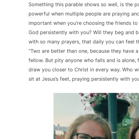
Something this parable shows so well, is the 
powerful when multiple people are praying and 
important when you’re choosing the friends to 
God persistently with you? Will they beg and b
with so many prayers, that daily you can feel t
“Two are better than one, because they have a goo
fellow. But pity anyone who falls and is alone, 
draw you closer to Christ in every way. Who wil
sit at Jesus’s feet, praying persistently with 