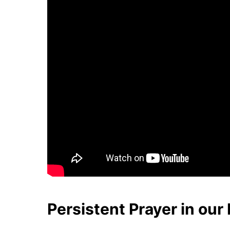
Persistent Prayer in our