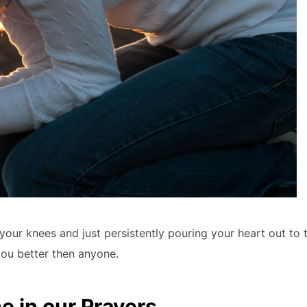
your knees and just persistently pouring your heart out to 
u better then anyone.
e in our Prayers