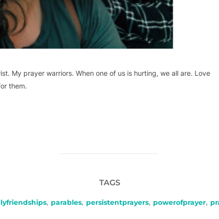
ist. My prayer warriors. When one of us is hurting, we all are. Love
for them.
TAGS
lyfriendships
,
parables
,
persistentprayers
,
powerofprayer
,
pr