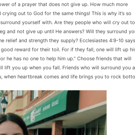
power of a prayer that does not give up. How much more
crying out to God for the same things! This is why it’s so
surround yourself with. Are they people who will cry out to
eg and not give up until He answers? Will they surround yo
he relief and strength they supply? Ecclesiastes 4:9-10 says
d reward for their toil. For if they fall, one will lift up hi
for he has no one to help him up.” Choose friends that will
l lift you up when you fall. Friends who will surround you 
you, when heartbreak comes and life brings you to rock bott