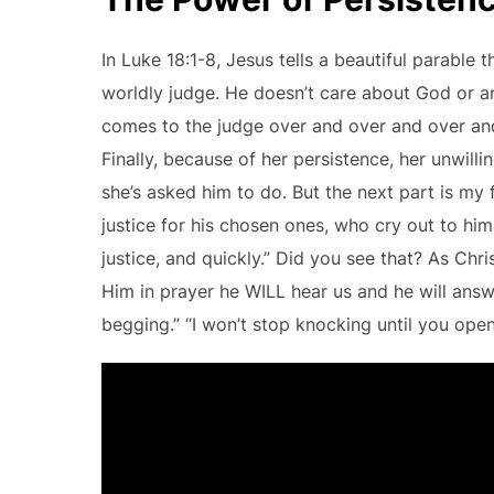
In Luke 18:1-8, Jesus tells a beautiful parable 
worldly judge. He doesn’t care about God or an
comes to the judge over and over and over and
Finally, because of her persistence, her unwil
she’s asked him to do. But the next part is my 
justice for his chosen ones, who cry out to him 
justice, and quickly.” Did you see that? As Ch
Him in prayer he WILL hear us and he will answer
begging.” “I won’t stop knocking until you open