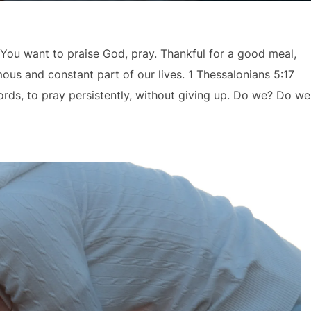
. You want to praise God, pray. Thankful for a good meal,
ous and constant part of our lives. 1 Thessalonians 5:17
ords, to pray persistently, without giving up. Do we? Do we