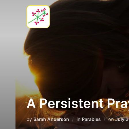
Skip
to
content
A Persistent Pra
Poste
by
Sarah Anderson
in
Parables
on
July 
on