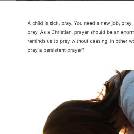
A child is sick, pray. You need a new job, pray
pray. As a Christian, prayer should be an enorm
reminds us to pray without ceasing. In other w
pray a persistent prayer?