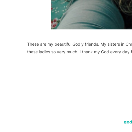
These are my beautiful Godly friends. My sisters in Chr
these ladies so very much. I thank my God every day 
god