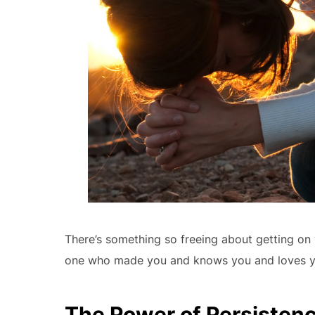
There’s something so freeing about getting on 
one who made you and knows you and loves yo
The Power of Persistenc