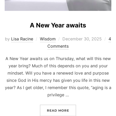
A New Year awaits
Posted
by
Lisa Racine
Wisdom
December 30, 2025
4
on
Comments
A New Year awaits us on Thursday, what will this new
year bring? Much of this depends on you and your
mindset. Will you have a renewed love and purpose
since God in His mercy has given you life in this new
year? As I get older, I remember this quote, “aging is a
privilege …
“A NEW YEAR AWAITS”
READ MORE