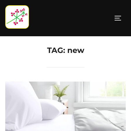
Skip
to
TOGG
content
TAG:
new