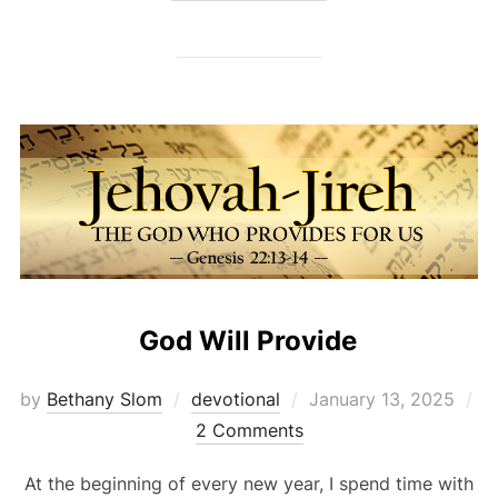
God Will Provide
Posted
by
Bethany Slom
devotional
January 13, 2025
on
2 Comments
At the beginning of every new year, I spend time with