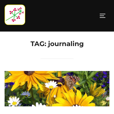
Skip
to
TOGG
content
TAG:
journaling