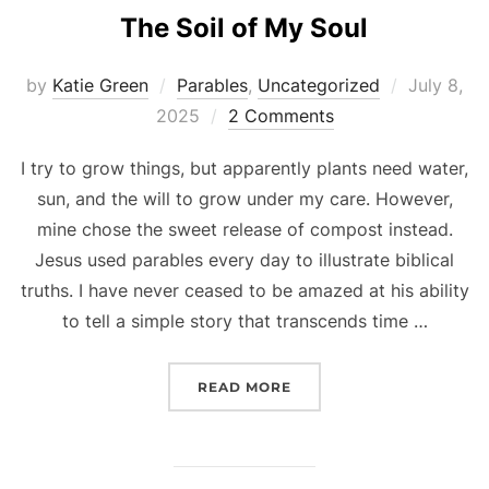
The Soil of My Soul
Posted
by
Katie Green
Parables
,
Uncategorized
July 8,
on
2025
2 Comments
I try to grow things, but apparently plants need water,
sun, and the will to grow under my care. However,
mine chose the sweet release of compost instead.
Jesus used parables every day to illustrate biblical
truths. I have never ceased to be amazed at his ability
to tell a simple story that transcends time …
“THE SOIL OF MY SOUL”
READ MORE