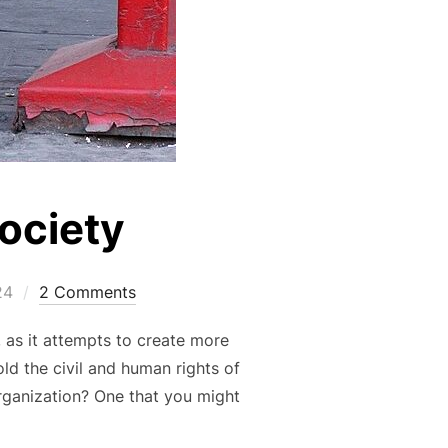
Society
24
2 Comments
 as it attempts to create more
ld the civil and human rights of
rganization? One that you might