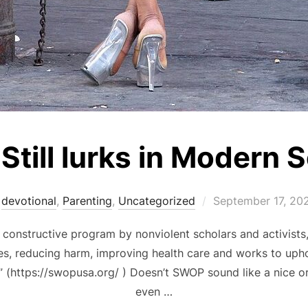
Still lurks in Modern 
Posted
devotional
,
Parenting
,
Uncategorized
September 17, 20
on
onstructive program by nonviolent scholars and activists,
s, reducing harm, improving health care and works to upho
” (https://swopusa.org/ ) Doesn’t SWOP sound like a nice o
even …