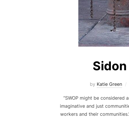
Sidon 
by
Katie Green
“SWOP might be considered a c
imaginative and just communitie
workers and their communities.