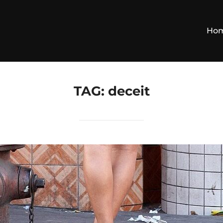
Ho
TAG:
deceit