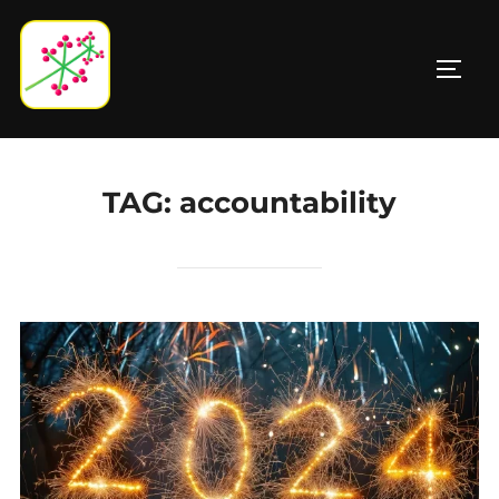
Skip
to
TOGG
content
TAG:
accountability