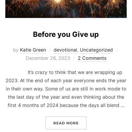
Before you Give up
Poste
by
Katie Green
devotional
,
Uncategorized
on
December 26, 2023
2 Comments
It’s crazy to think that we are wrapping up
2023. At the end of each year everyone ends the year
in their own way. Some of us are still in work mode to
the last day of the year and even thinking about the
first 4 months of 2024 because the days all blend …
“BEFORE YOU GIVE UP”
READ MORE