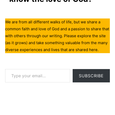
We are from all different walks of life, but we share a
common faith and love of God and a passion to share that
with others through our writing. Please explore the site
(as it grows) and take something valuable from the many
diverse experiences and lives that are shared here.
Type your email…
SUBSCRIBE