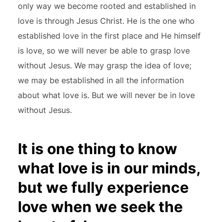
only way we become rooted and established in
love is through Jesus Christ. He is the one who
established love in the first place and He himself
is love, so we will never be able to grasp love
without Jesus. We may grasp the idea of love;
we may be established in all the information
about what love is. But we will never be in love
without Jesus.
It is one thing to know
what love is in our minds,
but we fully experience
love when we seek the