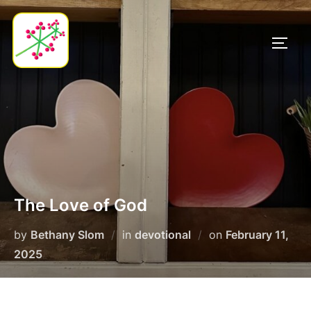
Skip
to
TOGG
content
The Love of God
Posted
by
Bethany Slom
in
devotional
on
February 11,
on
2025