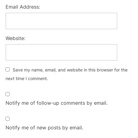
Email Address:
Website:
Save my name, email, and website in this browser for the
next time I comment.
Notify me of follow-up comments by email.
Notify me of new posts by email.