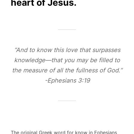
heart of Jesus.
“And to know this love that surpasses
knowledge—that you may be filled to
the measure of all the fullness of God.”
-Ephesians 3:19
The original Greek word for know in Ephesians