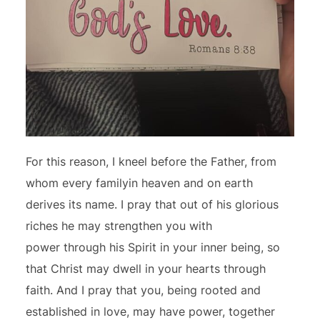
For this reason, I kneel before the Father, from
whom every familyin heaven and on earth
derives its name. I pray that out of his glorious
riches he may strengthen you with
power through his Spirit in your inner being, so
that Christ may dwell in your hearts through
faith. And I pray that you, being rooted and
established in love, may have power, together