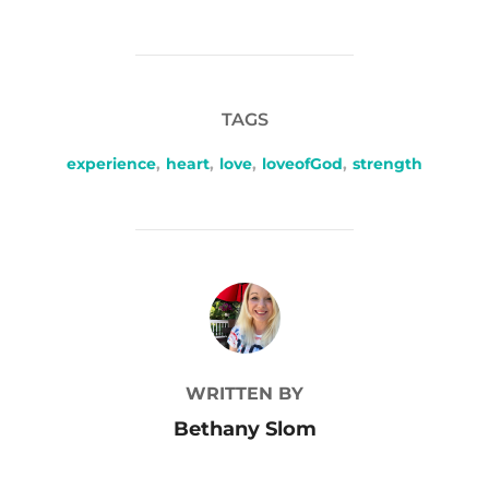
TAGS
experience
,
heart
,
love
,
loveofGod
,
strength
POST AUTHOR
WRITTEN BY
Bethany Slom