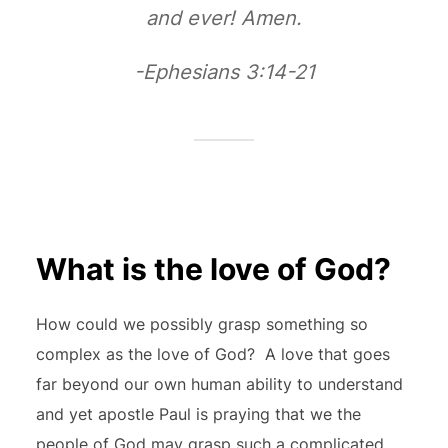
and ever! Amen.
-Ephesians 3:14-21
What is the love of God?
How could we possibly grasp something so
complex as the love of God? A love that goes
far beyond our own human ability to understand
and yet apostle Paul is praying that we the
people of God may grasp such a complicated