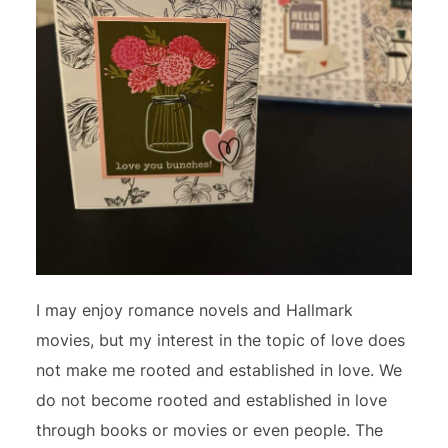
I may enjoy romance novels and Hallmark
movies, but my interest in the topic of love does
not make me rooted and established in love. We
do not become rooted and established in love
through books or movies or even people. The