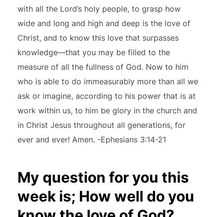
with all the Lord’s holy people, to grasp how
wide and long and high and deep is the love of
Christ, and to know this love that surpasses
knowledge—that you may be filled to the
measure of all the fullness of God. Now to him
who is able to do immeasurably more than all we
ask or imagine, according to his power that is at
work within us, to him be glory in the church and
in Christ Jesus throughout all generations, for
ever and ever! Amen. -Ephesians 3:14-21
My question for you this
week is; How well do you
know the love of God?