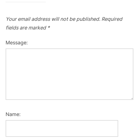
Your email address will not be published.
Required
fields are marked
*
Message:
Name: