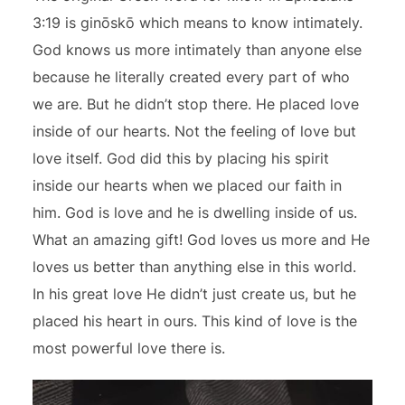
3:19 is ginōskō which means to know intimately.
God knows us more intimately than anyone else
because he literally created every part of who
we are. But he didn’t stop there. He placed love
inside of our hearts. Not the feeling of love but
love itself. God did this by placing his spirit
inside our hearts when we placed our faith in
him. God is love and he is dwelling inside of us.
What an amazing gift! God loves us more and He
loves us better than anything else in this world.
In his great love He didn’t just create us, but he
placed his heart in ours. This kind of love is the
most powerful love there is.