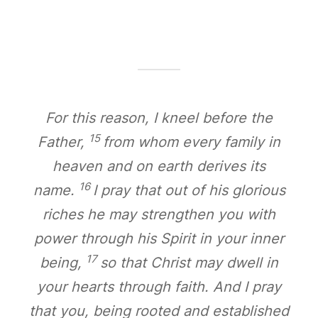
For this reason, I kneel before the
15
Father,
from whom every family in
heaven and on earth derives its
16
name.
I pray that out of his glorious
riches he may strengthen you with
power through his Spirit in your inner
17
being,
so that Christ may dwell in
your hearts through faith. And I pray
that you, being rooted and established