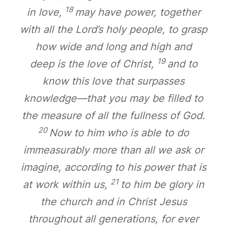
18
in love,
may have power, together
with all the Lord’s holy people, to grasp
how wide and long and high and
19
deep is the love of Christ,
and to
know this love that surpasses
knowledge—that you may be filled to
the measure of all the fullness of God.
20
Now to him who is able to do
immeasurably more than all we ask or
imagine, according to his power that is
21
at work within us,
to him be glory in
the church and in Christ Jesus
throughout all generations, for ever