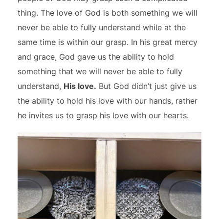
thing. The love of God is both something we will
never be able to fully understand while at the
same time is within our grasp. In his great mercy
and grace, God gave us the ability to hold
something that we will never be able to fully
understand,
His love.
But God didn’t just give us
the ability to hold his love with our hands, rather
he invites us to grasp his love with our hearts.