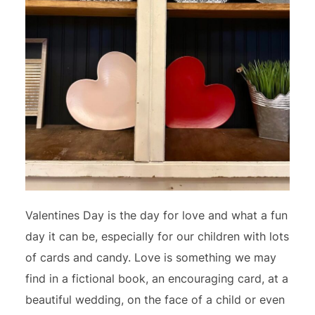
Valentines Day is the day for love and what a fun
day it can be, especially for our children with lots
of cards and candy. Love is something we may
find in a fictional book, an encouraging card, at a
beautiful wedding, on the face of a child or even