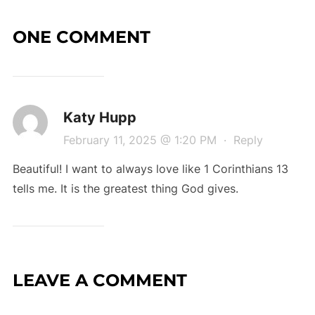
ONE COMMENT
Katy Hupp
February 11, 2025 @ 1:20 PM
·
Reply
Beautiful! I want to always love like 1 Corinthians 13
tells me. It is the greatest thing God gives.
LEAVE A COMMENT