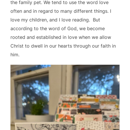
the family pet. We tend to use the word love
often and in regard to many different things. I
love my children, and I love reading. But
according to the word of God, we become
rooted and established in love when we allow
Christ to dwell in our hearts through our faith in
him.