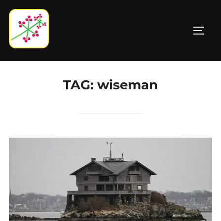
Skip
to
TOGG
content
TAG:
wiseman