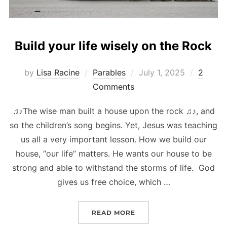
Build your life wisely on the Rock
Posted
by
Lisa Racine
Parables
July 1, 2025
2
on
Comments
♫♪The wise man built a house upon the rock ♫♪, and
so the children’s song begins. Yet, Jesus was teaching
us all a very important lesson. How we build our
house, “our life” matters. He wants our house to be
strong and able to withstand the storms of life. God
gives us free choice, which …
“BUILD YOUR LIFE WISE
READ MORE