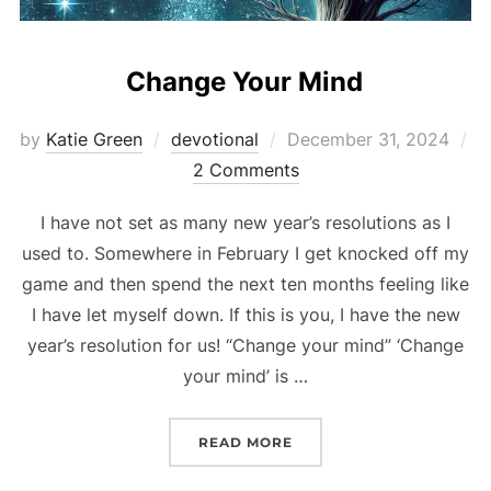
Change Your Mind
Posted
by
Katie Green
devotional
December 31, 2024
on
2 Comments
I have not set as many new year’s resolutions as I
used to. Somewhere in February I get knocked off my
game and then spend the next ten months feeling like
I have let myself down. If this is you, I have the new
year’s resolution for us! “Change your mind” ‘Change
your mind’ is …
“CHANGE YOUR MIND”
READ MORE