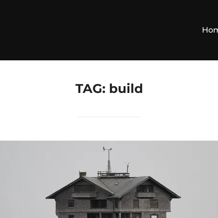
Ho
TAG:
build