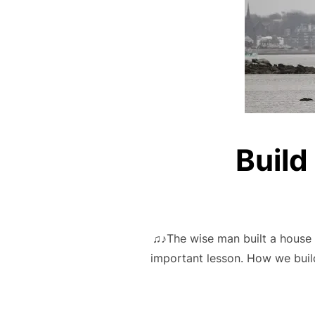
Build
♫♪The wise man built a house u
important lesson. How we build