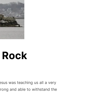
e Rock
esus was teaching us all a very
trong and able to withstand the