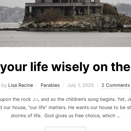
 your life wisely on th
Posted
by
Lisa Racine
Parables
July 1, 2025
2 Comments
on
pon the rock ♫♪, and so the children’s song begins. Yet, J
 our house, “our life” matters. He wants our house to be s
storms of life. God gives us free choice, which …