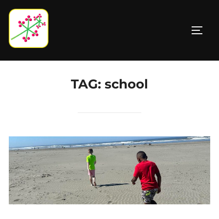
Skip
to
TOGG
content
TAG:
school