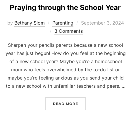
Praying through the School Year
Posted
by
Bethany Slom
Parenting
September 3, 2024
on
3 Comments
Sharpen your pencils parents because a new school
year has just begun! How do you feel at the beginning
of a new school year? Maybe you’re a homeschool
mom who feels overwhelmed by the to-do list or
maybe you’re feeling anxious as you send your child
to a new school with unfamiliar teachers and peers. …
“PRAYING THROUGH THE
READ MORE