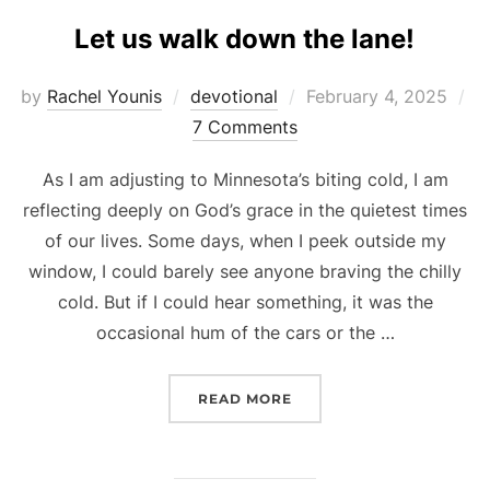
Let us walk down the lane!
Posted
by
Rachel Younis
devotional
February 4, 2025
on
7 Comments
As I am adjusting to Minnesota’s biting cold, I am
reflecting deeply on God’s grace in the quietest times
of our lives. Some days, when I peek outside my
window, I could barely see anyone braving the chilly
cold. But if I could hear something, it was the
occasional hum of the cars or the …
“LET US WALK DOWN THE
READ MORE