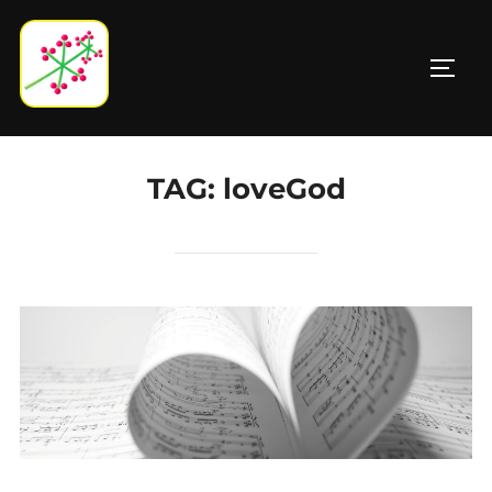
Skip
to
TOGG
content
TAG:
loveGod