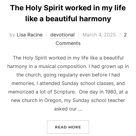
The Holy Spirit worked in my life
like a beautiful harmony
Posted
by
Lisa Racine
devotional
March 4, 2025
2
on
Comments
The Holy Spirit worked in my life like a beautiful
harmony in a musical composition. I had grown up in
the church, going regularly even before I had
memories. I attended Sunday school classes, and
memorized a lot of Scripture. One day in 1980, at a
new church in Oregon, my Sunday school teacher
asked our …
“THE HOLY SPIRIT WORKE
READ MORE