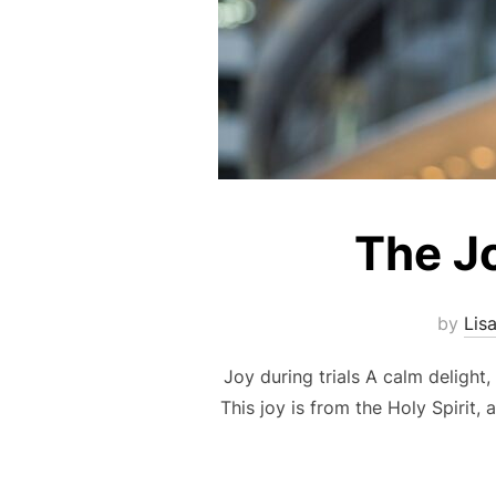
The Jo
by
Lis
Joy during trials A calm delight,
This joy is from the Holy Spirit,