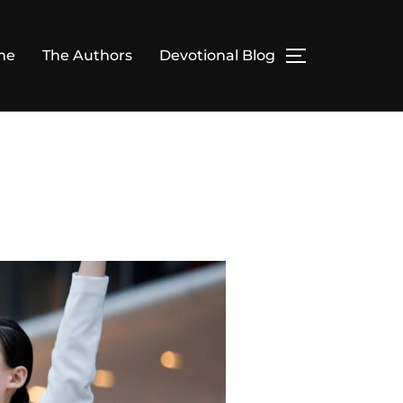
me
The Authors
Devotional Blog
TOGGLE SID