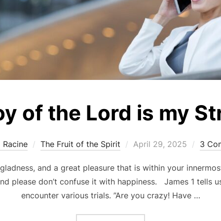
y of the Lord is my S
Posted
a Racine
The Fruit of the Spirit
April 29, 2025
3 Co
on
 gladness, and a great pleasure that is within your innermost
 and please don’t confuse it with happiness. James 1 tells 
encounter various trials. ”Are you crazy! Have …