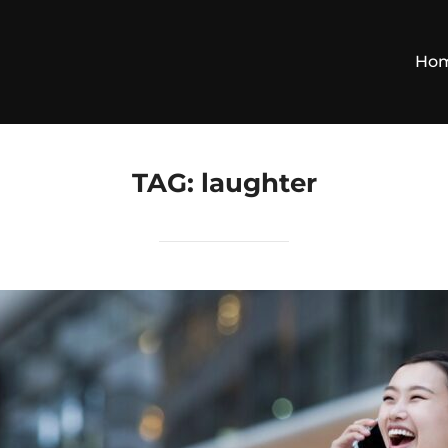
Ho
TAG:
laughter