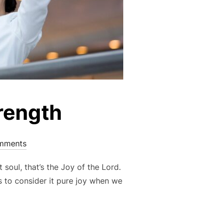
trength
mments
 soul, that’s the Joy of the Lord.
us to consider it pure joy when we