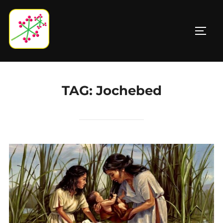
Skip
to
TOGG
content
TAG:
Jochebed