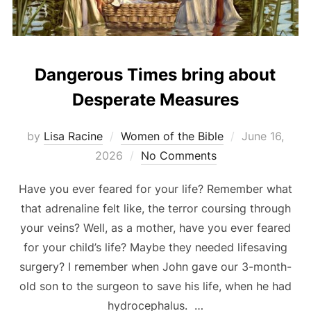
Dangerous Times bring about
Desperate Measures
Posted
by
Lisa Racine
Women of the Bible
June 16,
on
2026
No Comments
Have you ever feared for your life? Remember what
that adrenaline felt like, the terror coursing through
your veins? Well, as a mother, have you ever feared
for your child’s life? Maybe they needed lifesaving
surgery? I remember when John gave our 3-month-
old son to the surgeon to save his life, when he had
hydrocephalus. …