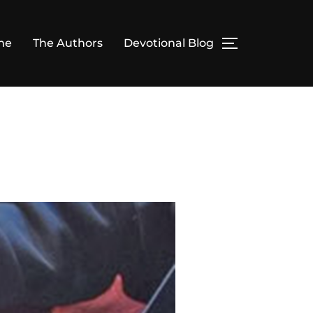
me
The Authors
Devotional Blog
TOGGLE SID