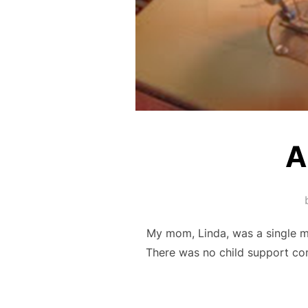
A
My mom, Linda, was a single m
There was no child support com