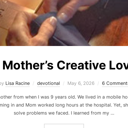
 Mother’s Creative Lo
Posted
by
Lisa Racine
devotional
May 6, 2026
6 Comment
on
other from when I was 9 years old. We lived in a mobile h
ing in and Mom worked long hours at the hospital. Yet, sh
solve problems we faced. I learned from my …