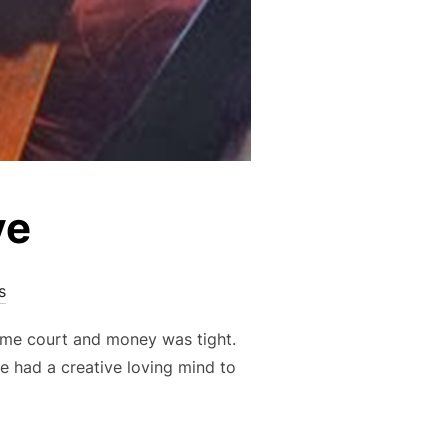
ve
s
ome court and money was tight.
e had a creative loving mind to