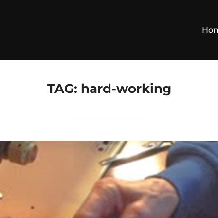
Ho
TAG:
hard-working