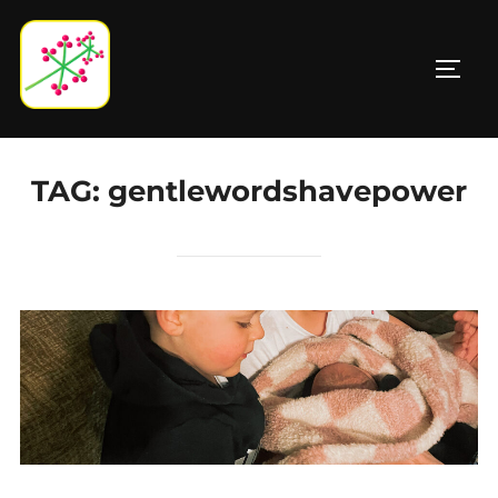
Skip
to
TOGG
content
TAG:
gentlewordshavepower