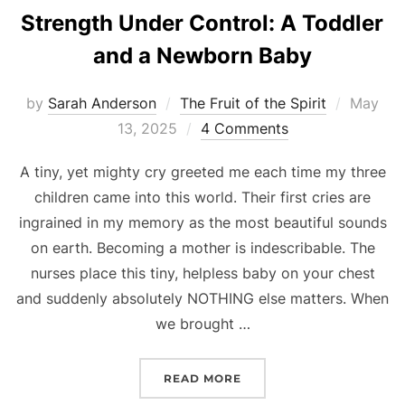
Strength Under Control: A Toddler
and a Newborn Baby
Posted
by
Sarah Anderson
The Fruit of the Spirit
May
on
13, 2025
4 Comments
A tiny, yet mighty cry greeted me each time my three
children came into this world. Their first cries are
ingrained in my memory as the most beautiful sounds
on earth. Becoming a mother is indescribable. The
nurses place this tiny, helpless baby on your chest
and suddenly absolutely NOTHING else matters. When
we brought …
“STRENGTH UNDER CONT
READ MORE