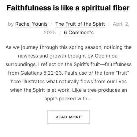
Faithfulness is like a spiritual fiber
Posted
by
Rachel Younis
The Fruit of the Spirit
April 2,
on
2025
6 Comments
As we journey through this spring season, noticing the
newness and growth brought by God in our
surroundings, I reflect on the Spirit’s fruit—faithfulness
from Galatians 5:22-23. Paul’s use of the term “fruit”
here illustrates what naturally flows from our lives
when the Spirit is at work. Like a tree produces an
apple packed with …
“FAITHFULNESS IS LIKE A
READ MORE