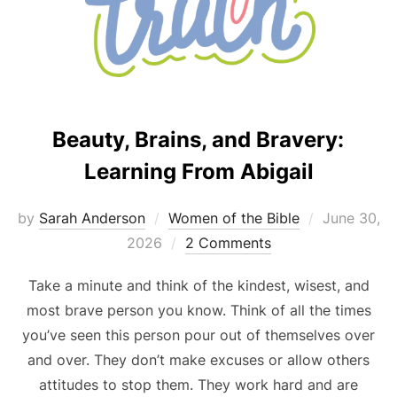
Beauty, Brains, and Bravery:
Learning From Abigail
Posted
by
Sarah Anderson
Women of the Bible
June 30,
on
2026
2 Comments
Take a minute and think of the kindest, wisest, and
most brave person you know. Think of all the times
you’ve seen this person pour out of themselves over
and over. They don’t make excuses or allow others
attitudes to stop them. They work hard and are