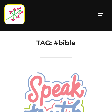
Skip
to
TOGG
content
TAG:
#bible